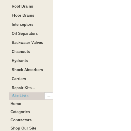
Roof Drains
Floor Drains
Interceptors
Oil Separators
Backwater Valves
Cleanouts
Hydrants
Shock Absorbers
Carriers
Repair Kits...
Site Links
Home
Categories
Contractors
Shop Our Site