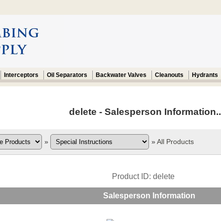
Interceptors
Oil Separators
Backwater Valves
Cleanouts
Hydrants
delete - Salesperson Information..
»
»
All Products
Product ID
delete
Salesperson Information