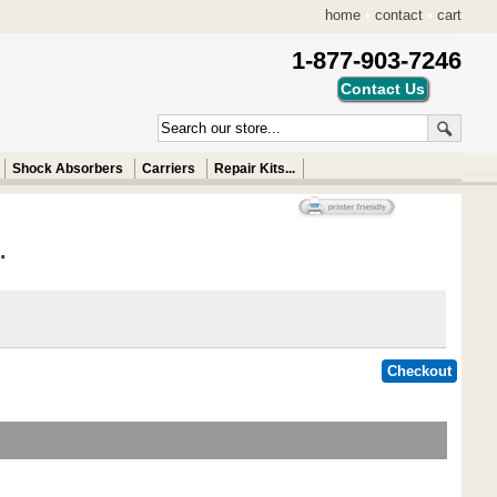
home
•
contact
•
cart
1-877-903-7246
Shock Absorbers
Carriers
Repair Kits...
.