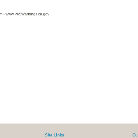
m -
www.P65Warnings.ca.gov
Site Links
Cu