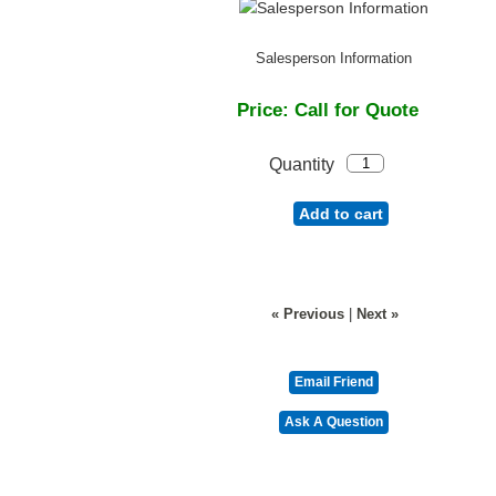
Salesperson Information
Price:
Call for Quote
Quantity
Add to cart
« Previous
|
Next »