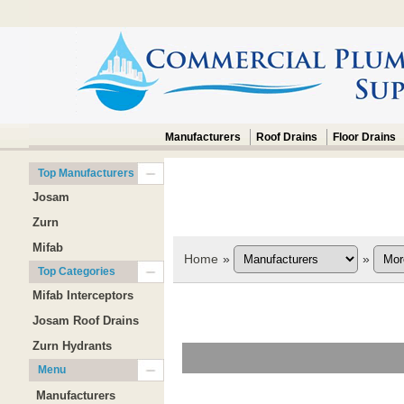
Manufacturers
Roof Drains
Floor Drains
Top Manufacturers
Josam
Zurn
Mifab
Home
»
»
Top Categories
Mifab Interceptors
Josam Roof Drains
Zurn Hydrants
Menu
Manufacturers