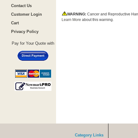
Contact Us
Customer Login
WARNING:
Cancer and Reproductive Har
Learn More
about this warning.
Cart
Privacy Policy
Pay for Your Quote with
Category Links