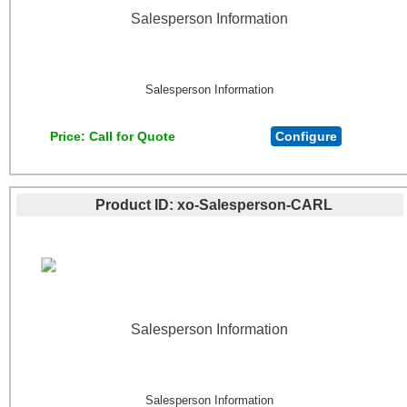
Salesperson Information
Salesperson Information
Price
Call for Quote
Configure
Product ID
xo-Salesperson-CARL
Salesperson Information
Salesperson Information