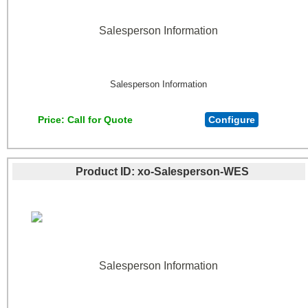
Salesperson Information
Salesperson Information
Price
Call for Quote
Configure
Product ID
xo-Salesperson-WES
Salesperson Information