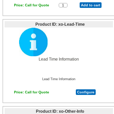
Price
Call for Quote
Add to cart
Product ID
xo-Lead-Time
Lead Time Information
Lead Time Information
Price
Call for Quote
Configure
Product ID
xo-Other-Info