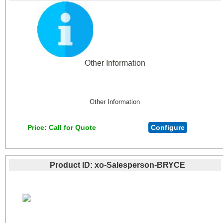
Other Information
Other Information
Price
Call for Quote
Configure
Product ID
xo-Salesperson-BRYCE