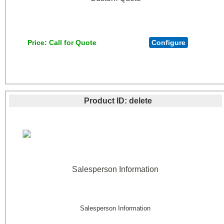
Price
Call for Quote
Configure
Product ID
delete
Salesperson Information
Salesperson Information