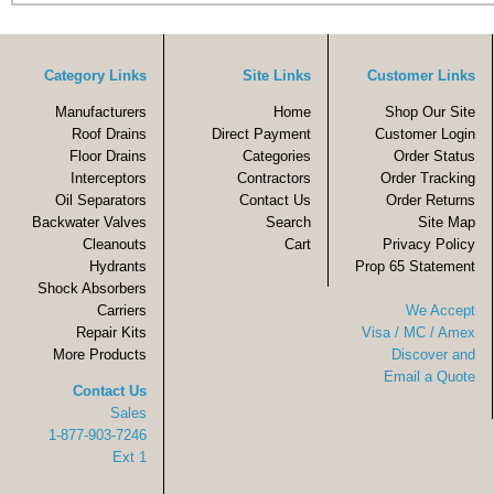
Category Links
Site Links
Customer Links
Manufacturers
Home
Shop Our Site
Roof Drains
Direct Payment
Customer Login
Floor Drains
Categories
Order Status
Interceptors
Contractors
Order Tracking
Oil Separators
Contact Us
Order Returns
Backwater Valves
Search
Site Map
Cleanouts
Cart
Privacy Policy
Hydrants
Prop 65 Statement
Shock Absorbers
Carriers
We Accept
Repair Kits
Visa / MC / Amex
More Products
Discover and
Email a Quote
Contact Us
Sales
1-877-903-7246
Ext 1