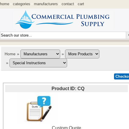
home
•
categories
•
manufacturers
•
contact
•
cart
Home
»
»
»
Product ID
CQ
Custom Quote