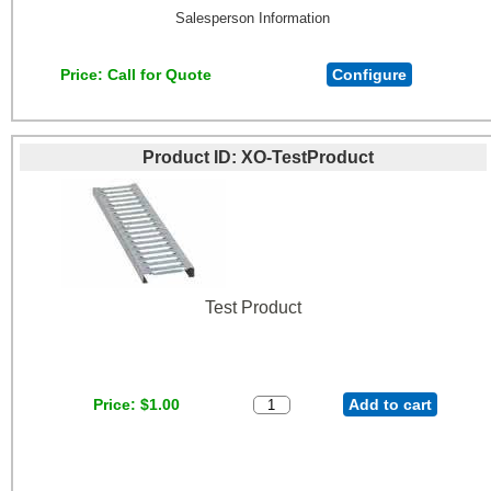
Salesperson Information
Price
Call for Quote
Configure
Product ID
XO-TestProduct
Test Product
Price
$1.00
Add to cart