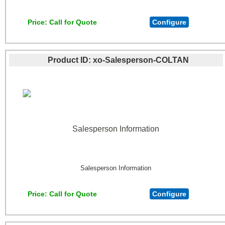
Price
Call for Quote
Configure
Product ID
xo-Salesperson-COLTAN
Salesperson Information
Salesperson Information
Price
Call for Quote
Configure