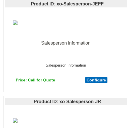
Product ID
xo-Salesperson-JEFF
Salesperson Information
Salesperson Information
Price
Call for Quote
Configure
Product ID
xo-Salesperson-JR