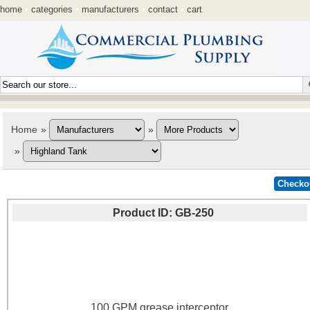
home
•
categories
•
manufacturers
•
contact
•
cart
Home
»
»
»
Product ID
GB-250
100 GPM grease interceptor