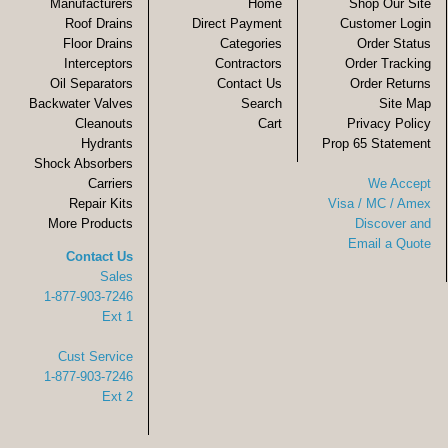
Manufacturers
Home
Shop Our Site
Roof Drains
Direct Payment
Customer Login
Floor Drains
Categories
Order Status
Interceptors
Contractors
Order Tracking
Oil Separators
Contact Us
Order Returns
Backwater Valves
Search
Site Map
Cleanouts
Cart
Privacy Policy
Hydrants
Prop 65 Statement
Shock Absorbers
Carriers
We Accept
Repair Kits
Visa / MC / Amex
More Products
Discover and
Email a Quote
Contact Us
Sales
1-877-903-7246
Ext 1
Cust Service
1-877-903-7246
Ext 2