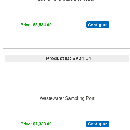
Price
$5,534.00
Configure
Product ID
SV24-L4
Wastewater Sampling Port
Price
$1,328.00
Configure