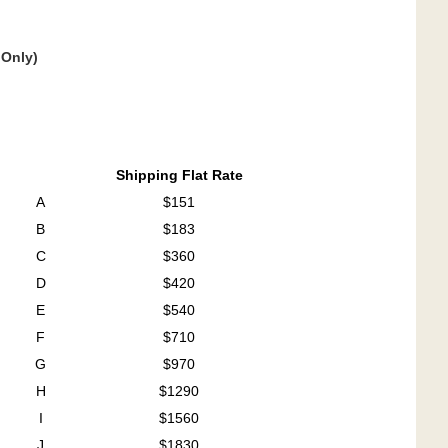
 Only)
Shipping Flat Rate
A
$151
B
$183
C
$360
D
$420
E
$540
F
$710
G
$970
H
$1290
I
$1560
J
$1830