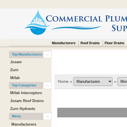
Manufacturers
Roof Drains
Floor Drains
Top Manufacturers
Josam
Zurn
Mifab
Home
»
»
Top Categories
Mifab Interceptors
Josam Roof Drains
Zurn Hydrants
Menu
Manufacturers