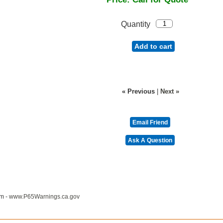
Quantity
Add to cart
« Previous
|
Next »
m -
www.P65Warnings.ca.gov