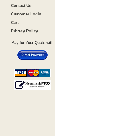
Contact Us
Customer Login
Cart
Privacy Policy
Pay for Your Quote with