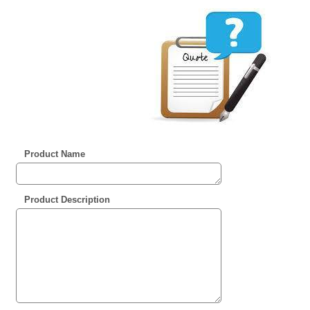
Product Name
Product Description