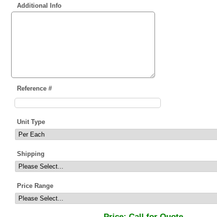
Additional Info
Reference #
Unit Type
Shipping
Price Range
Price:
Call for Quote