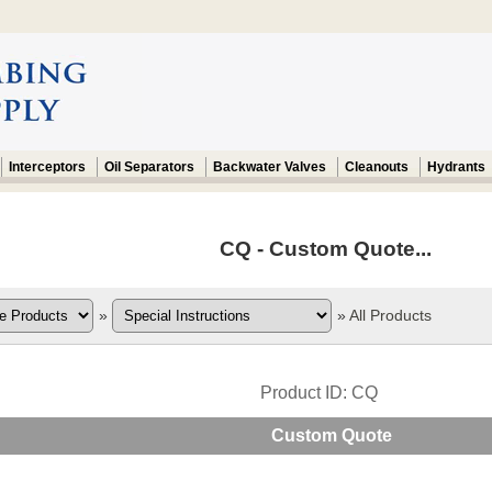
Interceptors
Oil Separators
Backwater Valves
Cleanouts
Hydrants
CQ - Custom Quote...
»
»
All Products
Product ID
CQ
Custom Quote