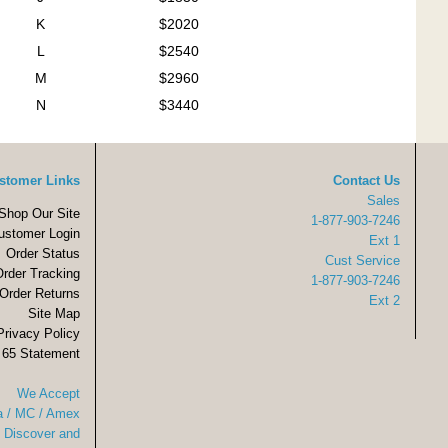
K
$2020
L
$2540
M
$2960
N
$3440
stomer Links
Contact Us
Sales
Shop Our Site
1-877-903-7246
ustomer Login
Ext 1
Order Status
Cust Service
Order Tracking
1-877-903-7246
Order Returns
Ext 2
Site Map
Privacy Policy
 65 Statement
We Accept
a / MC / Amex
Discover and