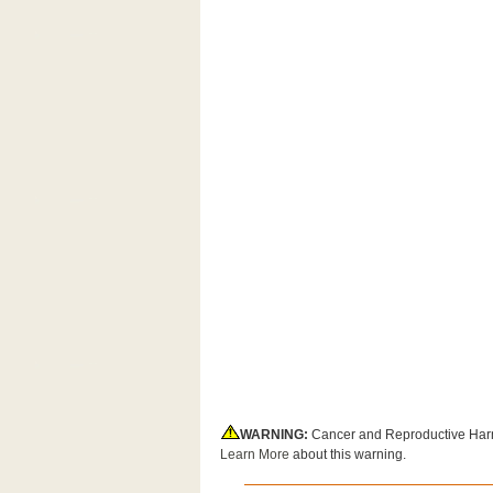
WARNING:
Cancer and Reproductive Har
Learn More
about this warning.