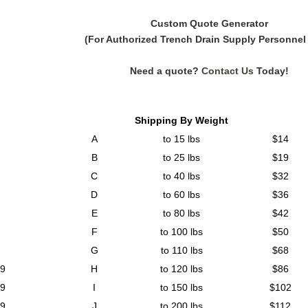
Custom Quote Generator
(For Authorized Trench Drain Supply Personnel
Need a quote?
Contact Us
Today!
Shipping By Weight
A
to 15 lbs
$14
B
to 25 lbs
$19
C
to 40 lbs
$32
D
to 60 lbs
$36
E
to 80 lbs
$42
F
to 100 lbs
$50
G
to 110 lbs
$68
99
H
to 120 lbs
$86
99
I
to 150 lbs
$102
99
J
to 200 lbs
$112