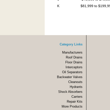
K
$81,999 to $199,9
Category Links
Manufacturers
Roof Drains
Floor Drains
Interceptors
Oil Separators
Backwater Valves
Cleanouts
Hydrants
Shock Absorbers
Carriers
Repair Kits
More Products