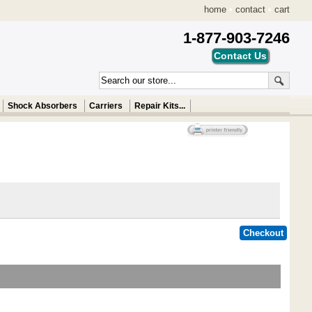
home
•
contact
•
cart
1-877-903-7246
Shock Absorbers
Carriers
Repair Kits...