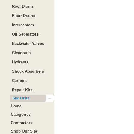
Roof Drains
Floor Drains
Interceptors
Oil Separators
Backwater Valves
Cleanouts
Hydrants
Shock Absorbers
Carriers
Repair Kits...
Site Links
Home
Categories
Contractors
Shop Our Site