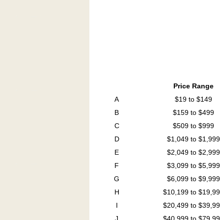
Price Range
A
$19 to $149
B
$159 to $499
C
$509 to $999
D
$1,049 to $1,999
E
$2,049 to $2,999
F
$3,099 to $5,999
G
$6,099 to $9,999
H
$10,199 to $19,9
I
$20,499 to $39,9
J
$40,999 to $79,9