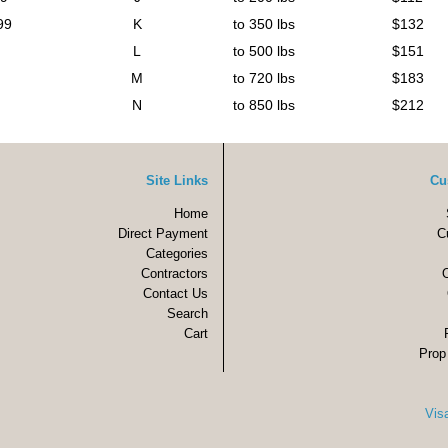
99
K
to 350 lbs
$132
L
to 500 lbs
$151
M
to 720 lbs
$183
N
to 850 lbs
$212
Site Links
Cu
Home
Direct Payment
C
Categories
Contractors
Contact Us
Search
Cart
Prop
Vis