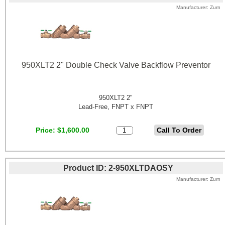
Manufacturer
Zurn
950XLT2 2" Double Check Valve Backflow Preventor
950XLT2 2"
Lead-Free, FNPT x FNPT
Price
$1,600.00
Product ID
2-950XLTDAOSY
Manufacturer
Zurn