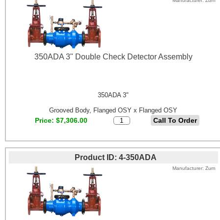
Manufacturer
Zurn
350ADA 3" Double Check Detector Assembly
350ADA 3"
Grooved Body, Flanged OSY x Flanged OSY
Price
$7,306.00
Product ID
4-350ADA
Manufacturer
Zurn