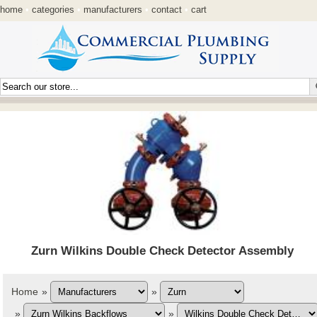
home
•
categories
•
manufacturers
•
contact
•
cart
Zurn Wilkins Double Check Detector Assembly
Home
»
»
»
»