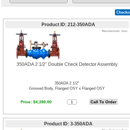
Product ID
212-350ADA
Manufacturer
Zurn
350ADA 2 1/2" Double Check Detector Assembly
350ADA 2 1/2"
Grooved Body, Flanged OSY x Flanged OSY
Price
$4,390.00
Product ID
3-350ADA