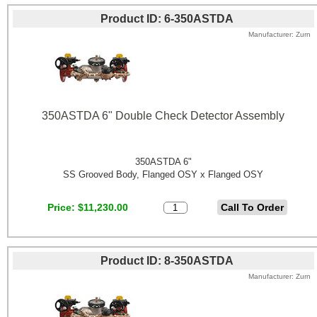
Product ID
6-350ASTDA
Manufacturer
Zurn
350ASTDA 6" Double Check Detector Assembly
350ASTDA 6"
SS Grooved Body, Flanged OSY x Flanged OSY
Price
$11,230.00
Product ID
8-350ASTDA
Manufacturer
Zurn