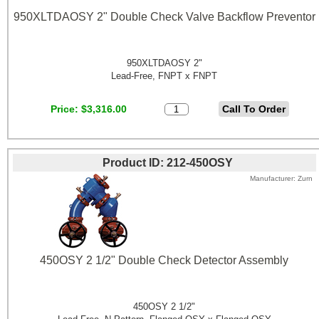
950XLTDAOSY 2" Double Check Valve Backflow Preventor
950XLTDAOSY 2"
Lead-Free, FNPT x FNPT
Price
$3,316.00
Product ID
212-450OSY
Manufacturer
Zurn
450OSY 2 1/2" Double Check Detector Assembly
450OSY 2 1/2"