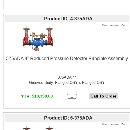
Product ID
4-375ADA
Manufacturer
Zurn
375ADA 4" Reduced Pressure Detector Principle Assembly
375ADA 4"
Grooved Body, Flanged OSY x Flanged OSY
Price
$10,390.00
Product ID
6-375ADA
Manufacturer
Zurn