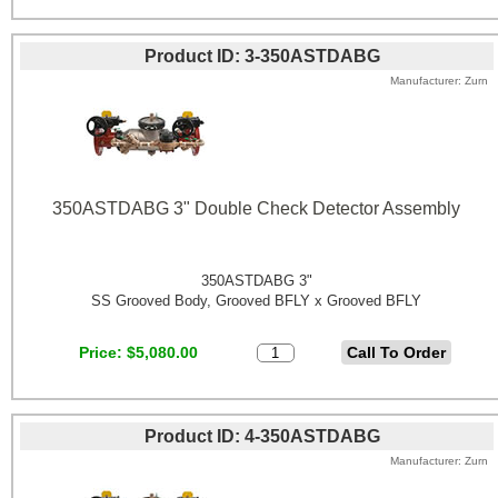
Product ID
3-350ASTDABG
Manufacturer
Zurn
350ASTDABG 3" Double Check Detector Assembly
350ASTDABG 3"
SS Grooved Body, Grooved BFLY x Grooved BFLY
Price
$5,080.00
Product ID
4-350ASTDABG
Manufacturer
Zurn