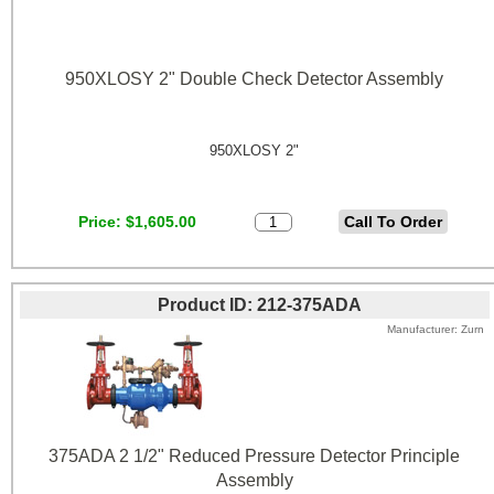
950XLOSY 2" Double Check Detector Assembly
950XLOSY 2"
Price
$1,605.00
Product ID
212-375ADA
Manufacturer
Zurn
375ADA 2 1/2" Reduced Pressure Detector Principle
Assembly