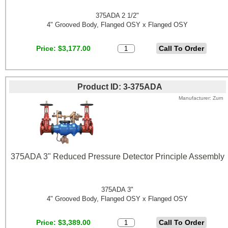
375ADA 2 1/2"
4" Grooved Body, Flanged OSY x Flanged OSY
Price
$3,177.00
Product ID
3-375ADA
Manufacturer
Zurn
375ADA 3" Reduced Pressure Detector Principle Assembly
375ADA 3"
4" Grooved Body, Flanged OSY x Flanged OSY
Price
$3,389.00