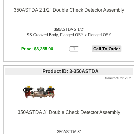
350ASTDA 2 1/2" Double Check Detector Assembly
350ASTDA 2 1/2"
SS Grooved Body, Flanged OSY x Flanged OSY
Price
$3,255.00
Product ID
3-350ASTDA
Manufacturer
Zurn
350ASTDA 3" Double Check Detector Assembly
350ASTDA 3"