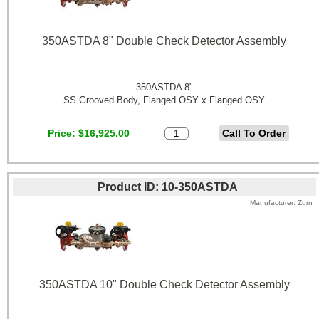
350ASTDA 8" Double Check Detector Assembly
350ASTDA 8"
SS Grooved Body, Flanged OSY x Flanged OSY
Price
$16,925.00
Product ID
10-350ASTDA
Manufacturer
Zurn
350ASTDA 10" Double Check Detector Assembly