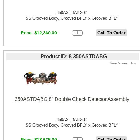
350ASTDABG 6"
SS Grooved Body, Grooved BFLY x Grooved BFLY
Price
$12,360.00
Product ID
8-350ASTDABG
Manufacturer
Zurn
350ASTDABG 8" Double Check Detector Assembly
350ASTDABG 8"
SS Grooved Body, Grooved BFLY x Grooved BFLY
Price
$18,635.00