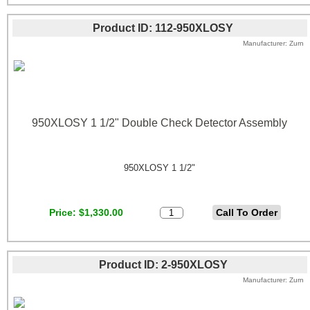
Product ID
112-950XLOSY
Manufacturer
Zurn
950XLOSY 1 1/2" Double Check Detector Assembly
950XLOSY 1 1/2"
Price
$1,330.00
Product ID
2-950XLOSY
Manufacturer
Zurn