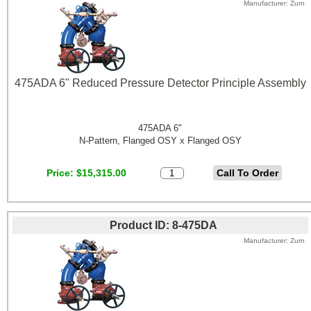
Manufacturer
Zurn
475ADA 6" Reduced Pressure Detector Principle Assembly
475ADA 6"
N-Pattern, Flanged OSY x Flanged OSY
Price
$15,315.00
Product ID
8-475DA
Manufacturer
Zurn