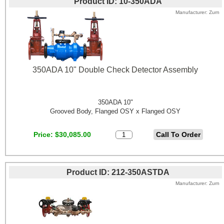
Product ID
10-350ADA
Manufacturer
Zurn
350ADA 10" Double Check Detector Assembly
350ADA 10"
Grooved Body, Flanged OSY x Flanged OSY
Price
$30,085.00
Product ID
212-350ASTDA
Manufacturer
Zurn