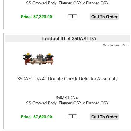
SS Grooved Body, Flanged OSY x Flanged OSY
Price
$7,320.00
Product ID
4-350ASTDA
Manufacturer
Zurn
350ASTDA 4" Double Check Detector Assembly
350ASTDA 4"
SS Grooved Body, Flanged OSY x Flanged OSY
Price
$7,620.00