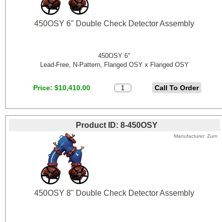
450OSY 6" Double Check Detector Assembly
450OSY 6"
Lead-Free, N-Pattern, Flanged OSY x Flanged OSY
Price
$10,410.00
Product ID
8-450OSY
Manufacturer
Zurn
450OSY 8" Double Check Detector Assembly