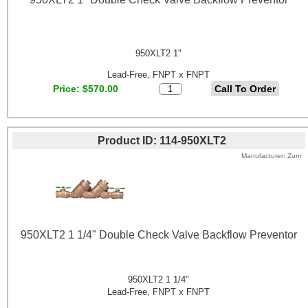
950XLT2 1"
Lead-Free, FNPT x FNPT
Price
$570.00
Product ID
114-950XLT2
Manufacturer
Zurn
950XLT2 1 1/4" Double Check Valve Backflow Preventor
950XLT2 1 1/4"
Lead-Free, FNPT x FNPT