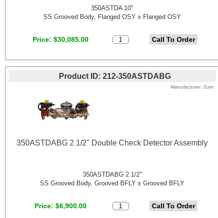
350ASTDA 10"
SS Grooved Body, Flanged OSY x Flanged OSY
Price
$30,085.00
Product ID
212-350ASTDABG
Manufacturer
Zurn
350ASTDABG 2 1/2" Double Check Detector Assembly
350ASTDABG 2 1/2"
SS Grooved Body, Grooved BFLY x Grooved BFLY
Price
$6,900.00