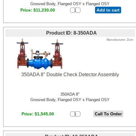
Grooved Body, Flanged OSY x Flanged OSY
Price
$11,230.00
Add to cart
Product ID
8-350ADA
Manufacturer
Zurn
350ADA 8" Double Check Detector Assembly
350ADA 8"
Grooved Body, Flanged OSY x Flanged OSY
Price
$1,545.00