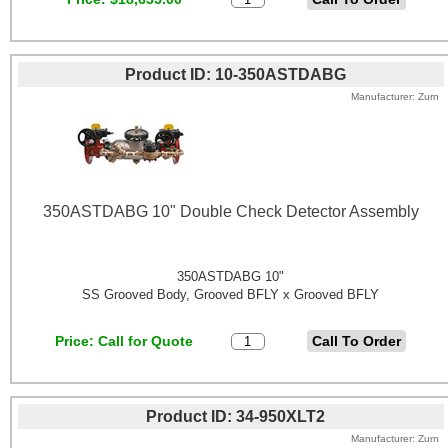
Product ID
10-350ASTDABG
Manufacturer
Zurn
350ASTDABG 10" Double Check Detector Assembly
350ASTDABG 10"
SS Grooved Body, Grooved BFLY x Grooved BFLY
Price
Call for Quote
Product ID
34-950XLT2
Manufacturer
Zurn