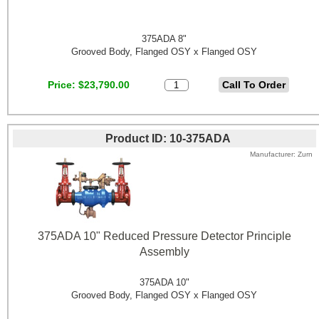
375ADA 8"
Grooved Body, Flanged OSY x Flanged OSY
Price
$23,790.00
Product ID
10-375ADA
Manufacturer
Zurn
375ADA 10" Reduced Pressure Detector Principle
Assembly
375ADA 10"
Grooved Body, Flanged OSY x Flanged OSY