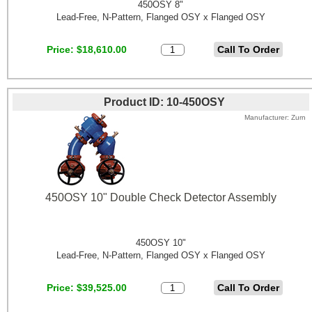
450OSY 8"
Lead-Free, N-Pattern, Flanged OSY x Flanged OSY
Price
$18,610.00
Product ID
10-450OSY
Manufacturer
Zurn
450OSY 10" Double Check Detector Assembly
450OSY 10"
Lead-Free, N-Pattern, Flanged OSY x Flanged OSY
Price
$39,525.00