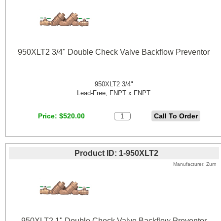
950XLT2 3/4" Double Check Valve Backflow Preventor
950XLT2 3/4"
Lead-Free, FNPT x FNPT
Price
$520.00
Product ID
1-950XLT2
Manufacturer
Zurn
950XLT2 1" Double Check Valve Backflow Preventor