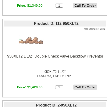
Price
$1,340.00
Product ID
112-950XLT2
Manufacturer
Zurn
950XLT2 1 1/2" Double Check Valve Backflow Preventor
950XLT2 1 1/2"
Lead-Free, FNPT x FNPT
Price
$1,420.00
Product ID
2-950XLT2