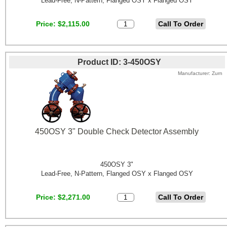
Lead-Free, N-Pattern, Flanged OSY x Flanged OSY
Price
$2,115.00
Product ID
3-450OSY
Manufacturer
Zurn
450OSY 3" Double Check Detector Assembly
450OSY 3"
Lead-Free, N-Pattern, Flanged OSY x Flanged OSY
Price
$2,271.00