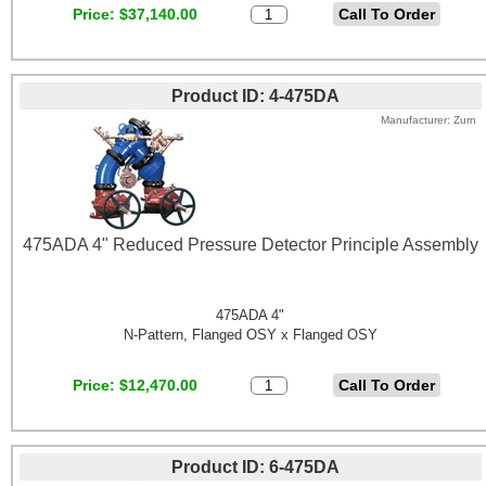
Price
$37,140.00
Product ID
4-475DA
Manufacturer
Zurn
475ADA 4" Reduced Pressure Detector Principle Assembly
475ADA 4"
N-Pattern, Flanged OSY x Flanged OSY
Price
$12,470.00
Product ID
6-475DA