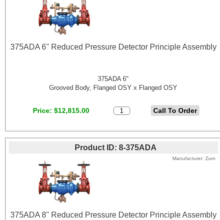
375ADA 6" Reduced Pressure Detector Principle Assembly
375ADA 6"
Grooved Body, Flanged OSY x Flanged OSY
Price
$12,815.00
Product ID
8-375ADA
Manufacturer
Zurn
375ADA 8" Reduced Pressure Detector Principle Assembly