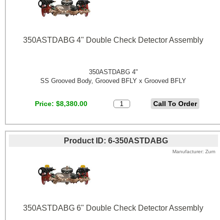
350ASTDABG 4" Double Check Detector Assembly
350ASTDABG 4"
SS Grooved Body, Grooved BFLY x Grooved BFLY
Price
$8,380.00
Product ID
6-350ASTDABG
Manufacturer
Zurn
350ASTDABG 6" Double Check Detector Assembly