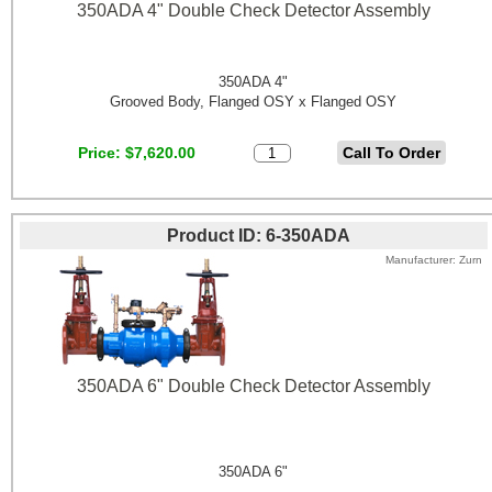
350ADA 4" Double Check Detector Assembly
350ADA 4"
Grooved Body, Flanged OSY x Flanged OSY
Price
$7,620.00
Product ID
6-350ADA
Manufacturer
Zurn
350ADA 6" Double Check Detector Assembly
350ADA 6"