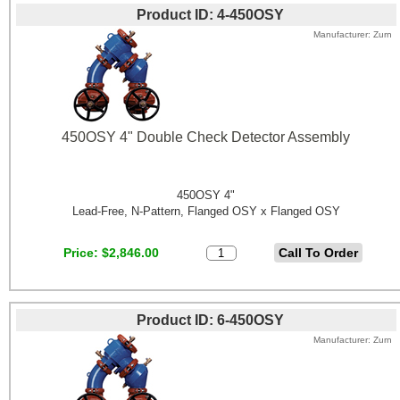
Product ID
4-450OSY
Manufacturer
Zurn
450OSY 4" Double Check Detector Assembly
450OSY 4"
Lead-Free, N-Pattern, Flanged OSY x Flanged OSY
Price
$2,846.00
Product ID
6-450OSY
Manufacturer
Zurn