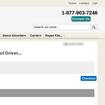
home
•
contact
•
cart
1-877-903-7246
Shock Absorbers
Carriers
Repair Kits...
f Driver...