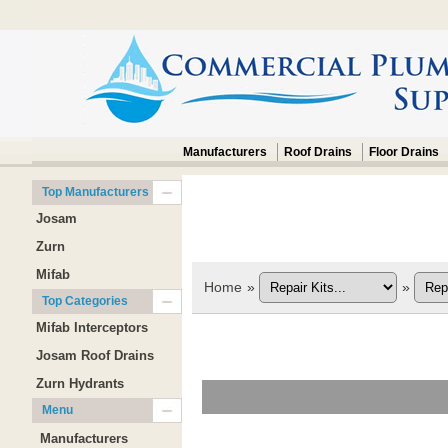
Manufacturers
Roof Drains
Floor Drains
Top Manufacturers
Josam
Zurn
Mifab
Home
»
»
Top Categories
Mifab Interceptors
Josam Roof Drains
Zurn Hydrants
Menu
Manufacturers