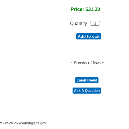
Price:
$31.20
Quantity
Add to cart
« Previous
|
Next »
m -
www.P65Warnings.ca.gov