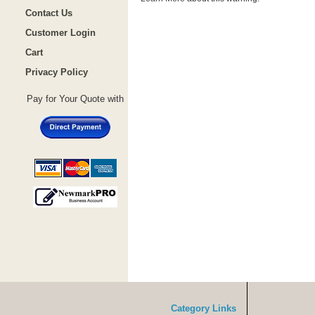
Contact Us
Customer Login
Cart
Privacy Policy
Pay for Your Quote with
Category Links