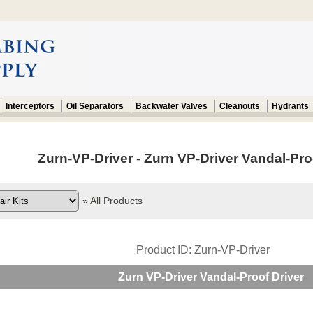
Interceptors
Oil Separators
Backwater Valves
Cleanouts
Hydrants
Zurn-VP-Driver - Zurn VP-Driver Vandal-Proo
»
All Products
Product ID
Zurn-VP-Driver
Zurn VP-Driver Vandal-Proof Driver