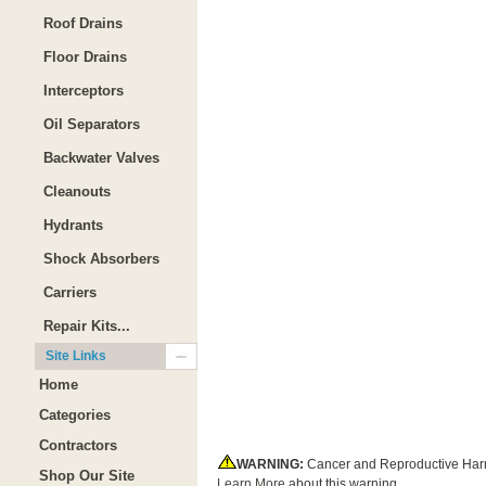
Roof Drains
Floor Drains
Interceptors
Oil Separators
Backwater Valves
Cleanouts
Hydrants
Shock Absorbers
Carriers
Repair Kits...
Site Links
Home
Categories
Contractors
WARNING:
Cancer and Reproductive Har
Shop Our Site
Learn More
about this warning.