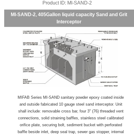
Product ID
MI-SAND-2
MI-SAND-2, 405Gallon liquid capacity Sand and Grit
Interceptor
MIFAB Series MI-SAND sanitary powder epoxy coated inside
and outside fabricated 10 gauge steel sand interceptor. Unit
shall include: removable cross bar, four 3" (76) threaded vent
connections, solid straining baffles, stainless steel calibrated
orifice plate, securing bolt, sediment bucket with perforated
baffle beside inlet, deep seal trap, sewer gas stopper, internal