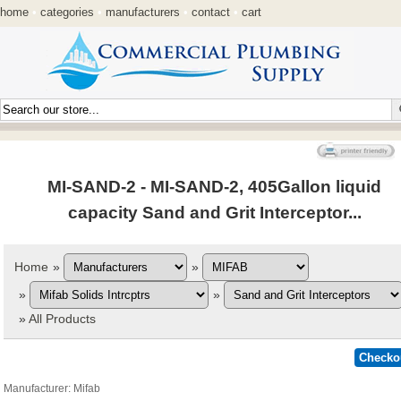
home
•
categories
•
manufacturers
•
contact
•
cart
MI-SAND-2 - MI-SAND-2, 405Gallon liquid
capacity Sand and Grit Interceptor...
Home
»
»
»
»
»
All Products
Manufacturer
Mifab