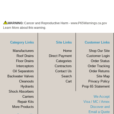
WARNING:
Cancer and Reproductive Harm -
www.P65Warnings.ca.gov
Learn More
about this warning.
Category Links
Site Links
Customer Links
Manufacturers
Home
Shop Our Site
Roof Drains
Direct Payment
Customer Login
Floor Drains
Categories
Order Status
Interceptors
Contractors
Order Tracking
Oil Separators
Contact Us
Order Returns
Backwater Valves
Search
Site Map
Cleanouts
Cart
Privacy Policy
Hydrants
Prop 65 Statement
Shock Absorbers
Carriers
We Accept
Repair Kits
Visa / MC / Amex
More Products
Discover and
Email a Quote