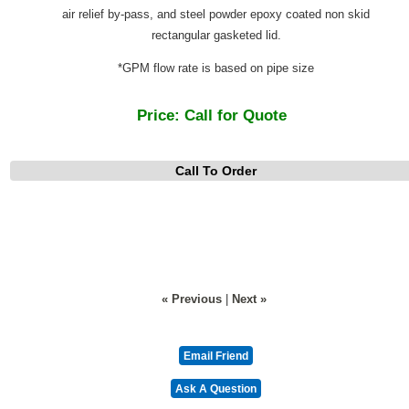
air relief by-pass, and steel powder epoxy coated non skid
rectangular gasketed lid.
*GPM flow rate is based on pipe size
Price:
Call for Quote
Call To Order
« Previous
|
Next »