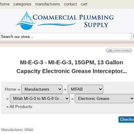
home
•
categories
•
manufacturers
•
contact
•
cart
MI-E-G-3 - MI-E-G-3, 15GPM, 13 Gallon
Capacity Electronic Grease Interceptor...
Home
»
»
»
»
»
All Products
Manufacturer
Mifab