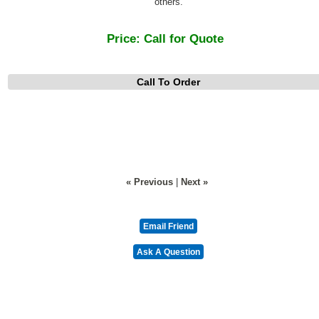
others.
Price:
Call for Quote
Call To Order
« Previous
|
Next »