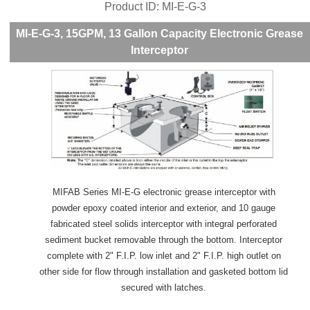
Product ID
MI-E-G-3
MI-E-G-3, 15GPM, 13 Gallon Capacity Electronic Grease
Interceptor
MIFAB Series MI-E-G electronic grease interceptor with
powder epoxy coated interior and exterior, and 10 gauge
fabricated steel solids interceptor with integral perforated
sediment bucket removable through the bottom. Interceptor
complete with 2" F.I.P. low inlet and 2" F.I.P. high outlet on
other side for flow through installation and gasketed bottom lid
secured with latches.