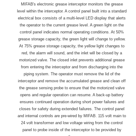
MIFAB's electronic grease interceptor monitors the grease
level within the interceptor. A control panel built into a standard
electrical box consists of a multi-level LED display that alerts
the operator to the current grease level. A green light on the
control panel indicates normal operating conditions. At 50%
grease storage capacity, the green light will change to yellow.
At 75% grease storage capacity, the yellow light changes to
red, the alarm will sound, and the inlet will be closed by a
motorized valve. The closed inlet prevents additional grease
from entering the interceptor and from discharging into the
piping system. The operator must remove the lid of the
interceptor and remove the accumulated grease and clean off
the grease sensing probe to ensure that the motorized valve
opens and regular operation can resume. A back-up battery
ensures continued operation during short power failures and
closes for safety during extended failures. The control panel
and internal controls are pre-wired by MIFAB. 115 volt main to
24 volt transformer and low voltage wiring from the control
panel to probe inside of the interceptor to be provided by