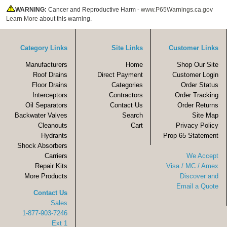
WARNING:
Cancer and Reproductive Harm -
www.P65Warnings.ca.gov
Learn More
about this warning.
Category Links
Site Links
Customer Links
Manufacturers
Home
Shop Our Site
Roof Drains
Direct Payment
Customer Login
Floor Drains
Categories
Order Status
Interceptors
Contractors
Order Tracking
Oil Separators
Contact Us
Order Returns
Backwater Valves
Search
Site Map
Cleanouts
Cart
Privacy Policy
Hydrants
Prop 65 Statement
Shock Absorbers
Carriers
We Accept
Repair Kits
Visa / MC / Amex
More Products
Discover and
Email a Quote
Contact Us
Sales
1-877-903-7246
Ext 1