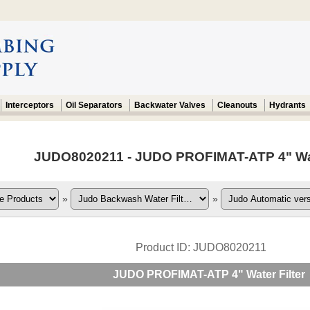
Interceptors
Oil Separators
Backwater Valves
Cleanouts
Hydrants
JUDO8020211 - JUDO PROFIMAT-ATP 4" Water
»
»
Product ID
JUDO8020211
JUDO PROFIMAT-ATP 4" Water Filter