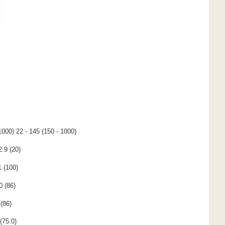
1000) 22 - 145 (150 - 1000)
2.9 (20)
1 (100)
0 (86)
(86)
(75.0)