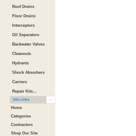
Roof Drains
Floor Drains
Interceptors
Oil Separators
Backwater Valves
Cleanouts
Hydrants
Shock Absorbers
Carriers
Repair Kits...
Site Links
Home
Categories
Contractors
Shop Our Site