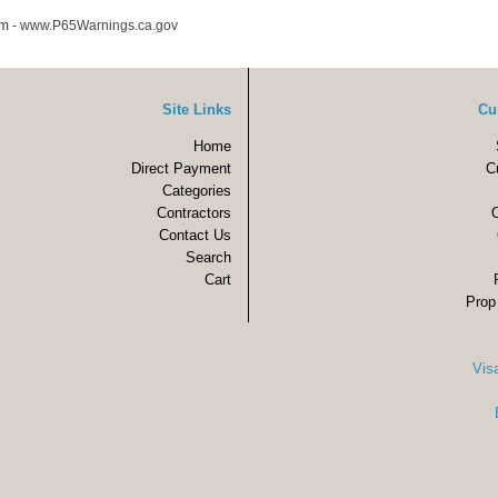
m -
www.P65Warnings.ca.gov
Site Links
Cu
Home
Direct Payment
C
Categories
Contractors
Contact Us
Search
Cart
Prop
Vis