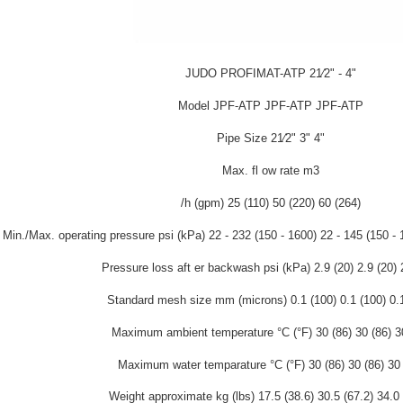
JUDO PROFIMAT-ATP 21⁄2" - 4"
Model JPF-ATP JPF-ATP JPF-ATP
Pipe Size 21⁄2" 3" 4"
Max. fl ow rate m3
/h (gpm) 25 (110) 50 (220) 60 (264)
Min./Max. operating pressure psi (kPa) 22 - 232 (150 - 1600) 22 - 145 (150 - 
Pressure loss aft er backwash psi (kPa) 2.9 (20) 2.9 (20) 
Standard mesh size mm (microns) 0.1 (100) 0.1 (100) 0.
Maximum ambient temperature °C (°F) 30 (86) 30 (86) 3
Maximum water temparature °C (°F) 30 (86) 30 (86) 30 
Weight approximate kg (lbs) 17.5 (38.6) 30.5 (67.2) 34.0 