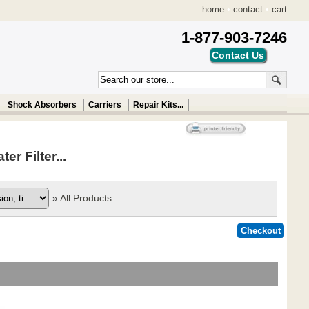
home
•
contact
•
cart
1-877-903-7246
Shock Absorbers
Carriers
Repair Kits...
 Filter...
»
All Products