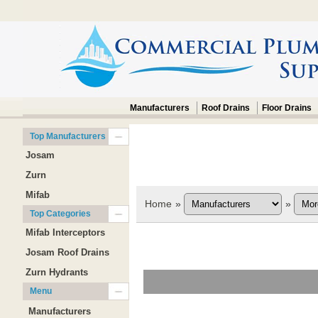
Manufacturers
Roof Drains
Floor Drains
Top Manufacturers
Josam
Zurn
Mifab
Home
»
»
Top Categories
Mifab Interceptors
Josam Roof Drains
Zurn Hydrants
Menu
Manufacturers