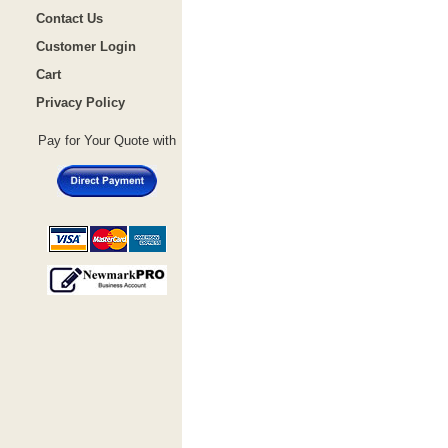
Contact Us
Customer Login
Cart
Privacy Policy
Pay for Your Quote with