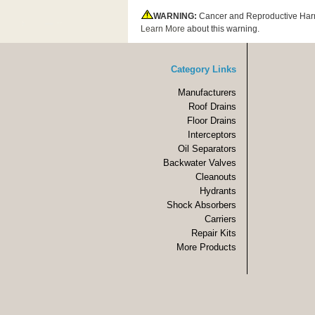
WARNING:
Cancer and Reproductive Har
Learn More
about this warning.
Category Links
Manufacturers
Roof Drains
Floor Drains
Interceptors
Oil Separators
Backwater Valves
Cleanouts
Hydrants
Shock Absorbers
Carriers
Repair Kits
More Products