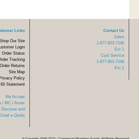
stomer Links
Contact Us
Sales
Shop Our Site
1-877-903-7246
ustomer Login
Ext 1
Order Status
Cust Service
Order Tracking
1-877-903-7246
Order Returns
Ext 2
Site Map
Privacy Policy
 65 Statement
We Accept
a / MC / Amex
Discover and
Email a Quote
© Copyright 2008-2023 - Commercial Plumbing Supply. All Rights Reserved