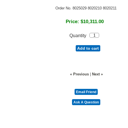
Order No. 8025029 8020210 8020211
Price:
$10,311.00
Quantity
Add to cart
« Previous
|
Next »