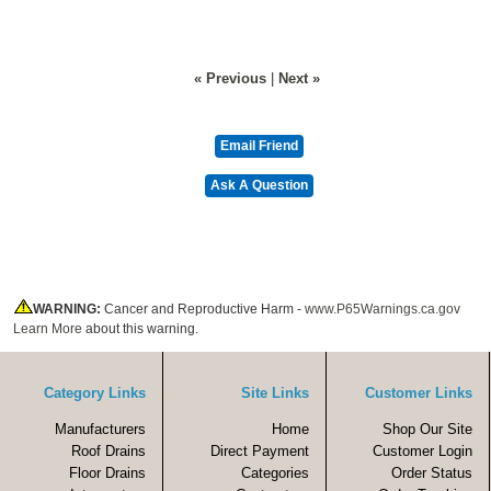
« Previous
|
Next »
WARNING:
Cancer and Reproductive Harm -
www.P65Warnings.ca.gov
Learn More
about this warning.
Category Links
Site Links
Customer Links
Manufacturers
Home
Shop Our Site
Roof Drains
Direct Payment
Customer Login
Floor Drains
Categories
Order Status