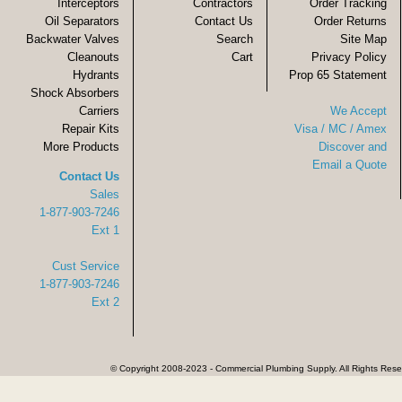
Interceptors
Contractors
Order Tracking
Oil Separators
Contact Us
Order Returns
Backwater Valves
Search
Site Map
Cleanouts
Cart
Privacy Policy
Hydrants
Prop 65 Statement
Shock Absorbers
Carriers
We Accept
Repair Kits
Visa / MC / Amex
More Products
Discover and
Email a Quote
Contact Us
Sales
1-877-903-7246
Ext 1
Cust Service
1-877-903-7246
Ext 2
© Copyright 2008-2023 - Commercial Plumbing Supply. All Rights Res