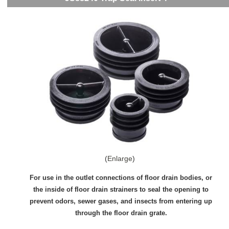
Enlarge
For use in the outlet connections of floor drain bodies, or
the inside of floor drain strainers to seal the opening to
prevent odors, sewer gases, and insects from entering up
through the floor drain grate.