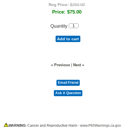
Reg Price:
$250.00
Price:
$75.00
Quantity
Add to cart
« Previous
|
Next »
WARNING:
Cancer and Reproductive Harm -
www.P65Warnings.ca.gov