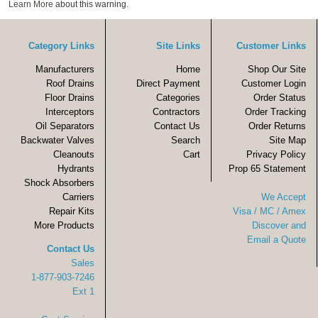
Learn More
about this warning.
Category Links
Site Links
Customer Links
Manufacturers
Home
Shop Our Site
Roof Drains
Direct Payment
Customer Login
Floor Drains
Categories
Order Status
Interceptors
Contractors
Order Tracking
Oil Separators
Contact Us
Order Returns
Backwater Valves
Search
Site Map
Cleanouts
Cart
Privacy Policy
Hydrants
Prop 65 Statement
Shock Absorbers
Carriers
We Accept
Repair Kits
Visa / MC / Amex
More Products
Discover and
Email a Quote
Contact Us
Sales
1-877-903-7246
Ext 1