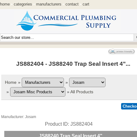
home
•
categories
•
manufacturers
•
contact
•
cart
JS882404 - JS88240 Trap Seal Insert 4"...
Home
»
»
»
»
All Products
Manufacturer
Josam
Product ID
JS882404
JS88240 Trap Seal Insert 4"