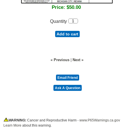
Price:
$50.00
Quantity
Add to cart
« Previous
|
Next »
WARNING:
Cancer and Reproductive Harm -
www.P65Warnings.ca.gov
Learn More
about this warning.