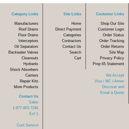
Category Links
Site Links
Customer Links
Manufacturers
Home
Shop Our Site
Roof Drains
Direct Payment
Customer Login
Floor Drains
Categories
Order Status
Interceptors
Contractors
Order Tracking
Oil Separators
Contact Us
Order Returns
Backwater Valves
Search
Site Map
Cleanouts
Cart
Privacy Policy
Hydrants
Prop 65 Statement
Shock Absorbers
Carriers
We Accept
Repair Kits
Visa / MC / Amex
More Products
Discover and
Email a Quote
Contact Us
Sales
1-877-903-7246
Ext 1
Cust Service