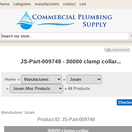
home
•
categories
•
manufacturers
•
contact
•
cart
JS-Part-009748 - 30000 clamp collar...
Home
»
»
»
»
All Products
Manufacturer
Josam
Product ID
JS-Part-009748
30000 clamp collar