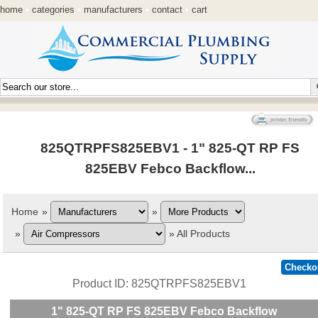
home
•
categories
•
manufacturers
•
contact
•
cart
825QTRPFS825EBV1 - 1" 825-QT RP FS
825EBV Febco Backflow...
Home
»
»
»
»
All Products
Product ID
825QTRPFS825EBV1
1" 825-QT RP FS 825EBV Febco Backflow