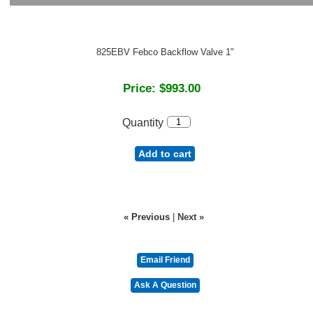
825EBV Febco Backflow Valve 1"
Price:
$993.00
Quantity
Add to cart
« Previous
|
Next »