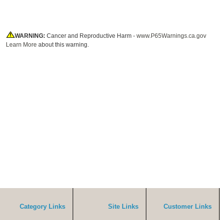
WARNING:
Cancer and Reproductive Harm -
www.P65Warnings.ca.gov
Learn More
about this warning.
Category Links
Site Links
Customer Links