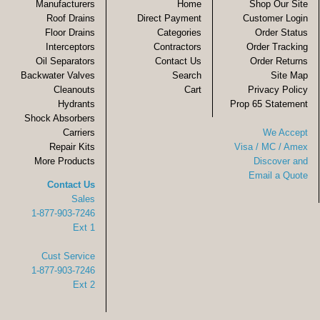
Manufacturers
Home
Shop Our Site
Roof Drains
Direct Payment
Customer Login
Floor Drains
Categories
Order Status
Interceptors
Contractors
Order Tracking
Oil Separators
Contact Us
Order Returns
Backwater Valves
Search
Site Map
Cleanouts
Cart
Privacy Policy
Hydrants
Prop 65 Statement
Shock Absorbers
Carriers
We Accept
Repair Kits
Visa / MC / Amex
More Products
Discover and
Email a Quote
Contact Us
Sales
1-877-903-7246
Ext 1
Cust Service
1-877-903-7246
Ext 2